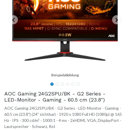
AOC Gaming 24G2SPU/BK - G2 Series -
LED-Monitor - Gaming - 60.5 cm (23.8")
AOC Gaming 24G2SPU/BK - G2 Series - LED-Monitor - Gaming -
60.5 cm (23.8") (24" sichtbar) - 1920 x 1080 Full HD (1080p) @ 165
Hz - IPS - 300 cd/m² - 1000:1 - 4 ms - 2xHDMI, VGA, DisplayPort -
Lautsprecher - Schwarz, Rot