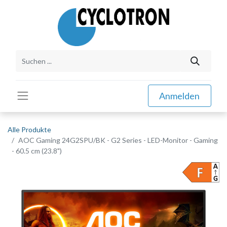
Anmelden
Alle Produkte
AOC Gaming 24G2SPU/BK - G2 Series - LED-Monitor - Gaming
- 60.5 cm (23.8")