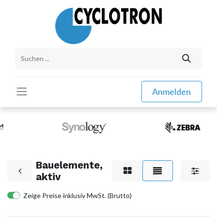
Anmelden
Bauelemente,
aktiv
Zeige Preise inklusiv MwSt. (Brutto)