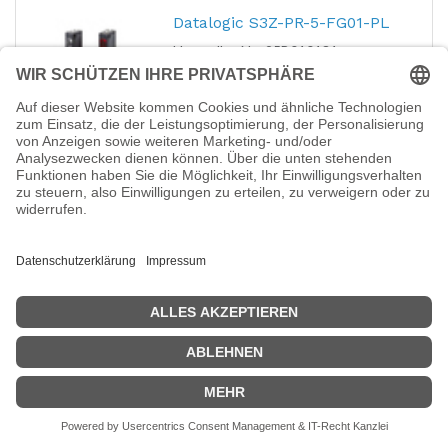
Datalogic S3Z-PR-5-FG01-PL
Hersteller-Nr.:
95B010131
EAN:
2050004556032
Datalogic S3Z-PR-5-FG01-PL - S3Z-PR-5-
FG01-PL = Receiver plastic radial pnp light -
M8
76,89
€
Synergy 21 94362 Lighting
connector
Hersteller-Nr.:
S21-LED-000567
EAN:
4038816943620
Synergy 21 94362 Lighting connector - LED
2,05
€
Synergy 21 S21-LED-000564