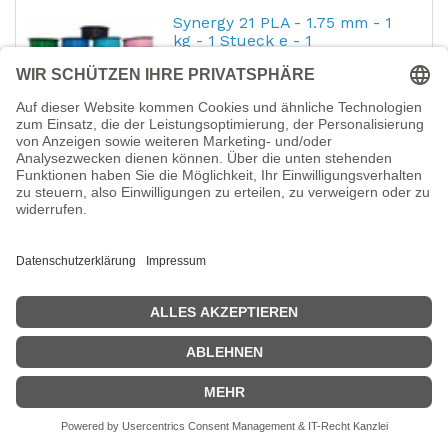
Synergy 21 PLA - 1.75 mm - 1
kg - 1 Stueck e - 1
Hersteller-Nr.:
S21-3D-000062
EAN:
4038816047861
Synergy 21 PLA - 1.75 mm - 1 kg - 1 Stueck e
- 1 - Grey to White
28,74
€
Synergy 21 3D filament PLA
solid 1.75MM Transparent
Hersteller-Nr.:
S21-3D-000097
EAN:
4038816044020
Synergy 21 3D filament PLA solid 1.75MM
Transparent - Transparent
28,08
€