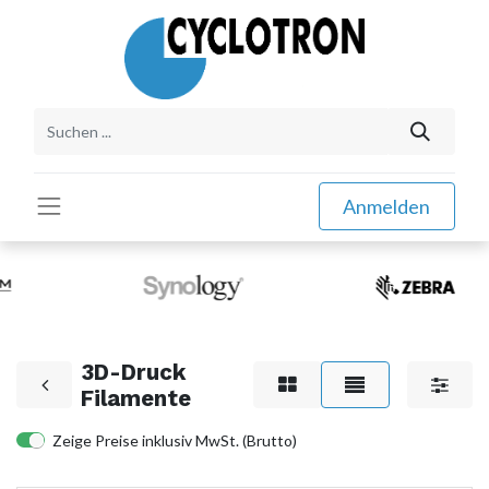
Anmelden
3D-Druck
Filamente
Zeige Preise inklusiv MwSt. (Brutto)